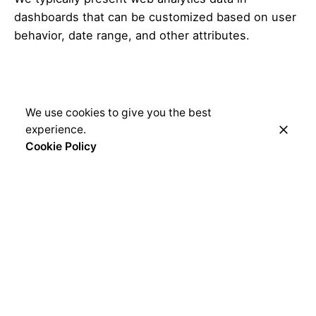
dashboards that can be customized based on user
behavior, date range, and other attributes.
We use cookies to give you the best
experience.
Cookie Policy