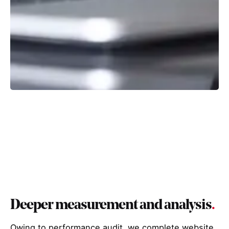
Deeper measurement and analysis
.
Owing to performance audit, we complete website