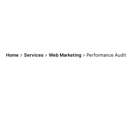
work for your
business.
Home
Services
Web Marketing
Performance Audit