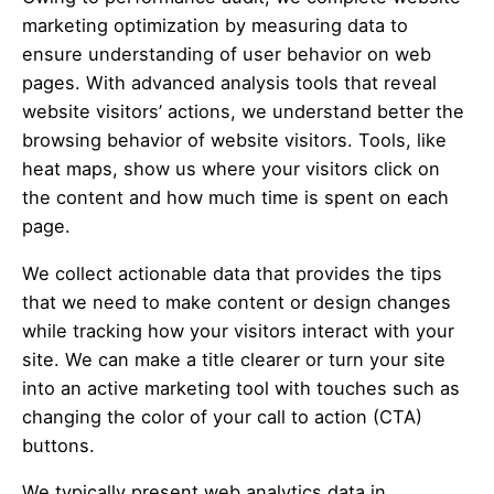
marketing optimization by measuring data to
ensure understanding of user behavior on web
pages. With advanced analysis tools that reveal
website visitors’ actions, we understand better the
browsing behavior of website visitors. Tools, like
heat maps, show us where your visitors click on
the content and how much time is spent on each
page.
We collect actionable data that provides the tips
that we need to make content or design changes
while tracking how your visitors interact with your
site. We can make a title clearer or turn your site
into an active marketing tool with touches such as
changing the color of your call to action (CTA)
buttons.
We typically present web analytics data in