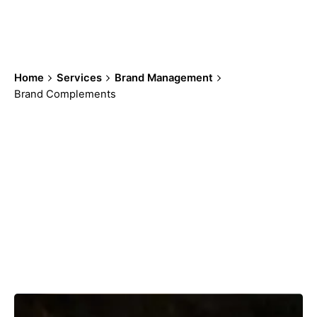
your customers.
Home
Services
Brand Management
Brand Complements