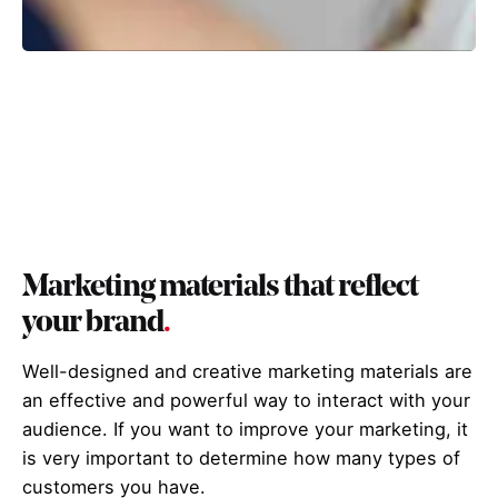
Marketing materials that reflect
your brand
.
Well-designed and creative marketing materials are
an effective and powerful way to interact with your
audience. If you want to improve your marketing, it
is very important to determine how many types of
customers you have.