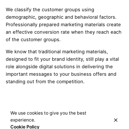
We classify the customer groups using
demographic, geographic and behavioral factors.
Professionally prepared marketing materials create
an effective conversion rate when they reach each
of the customer groups.
We know that traditional marketing materials,
designed to fit your brand identity, still play a vital
role alongside digital solutions in delivering the
important messages to your business offers and
standing out from the competition.
We use cookies to give you the best
experience.
Cookie Policy