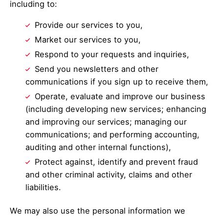
including to:
Provide our services to you,
Market our services to you,
Respond to your requests and inquiries,
Send you newsletters and other
communications if you sign up to receive them,
Operate, evaluate and improve our business
(including developing new services; enhancing
and improving our services; managing our
communications; and performing accounting,
auditing and other internal functions),
Protect against, identify and prevent fraud
and other criminal activity, claims and other
liabilities.
We may also use the personal information we