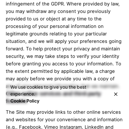
sa
ita
infringement of the GDPR. Where provided by law,
you may withdraw any consent you previously
provided to us or object at any time to the
processing of your personal information on
legitimate grounds relating to your particular
situation, and we will apply your preferences going
forward. To help protect your privacy and maintain
security, we may take steps to verify your identity
before granting you access to your information. To
the extent permitted by applicable law, a charge
may apply before we provide you with a copy of
any of your personal information that we maintain.
We use cookies to give you the best
Other online services and third-party
experience.
features
Cookie Policy
The Site may provide links to other online services
and websites for your convenience and information
(e.g., Facebook, Vimeo Instagram, LinkedIn and