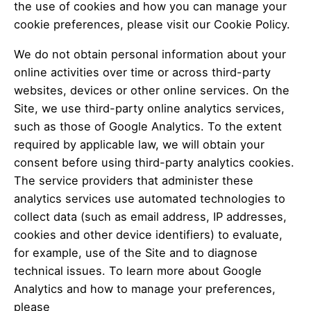
the use of cookies and how you can manage your
cookie preferences, please visit our Cookie Policy.
We do not obtain personal information about your
online activities over time or across third-party
websites, devices or other online services. On the
Site, we use third-party online analytics services,
such as those of Google Analytics. To the extent
required by applicable law, we will obtain your
consent before using third-party analytics cookies.
The service providers that administer these
analytics services use automated technologies to
collect data (such as email address, IP addresses,
cookies and other device identifiers) to evaluate,
for example, use of the Site and to diagnose
technical issues. To learn more about Google
Analytics and how to manage your preferences,
please