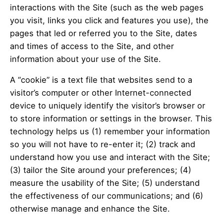
interactions with the Site (such as the web pages
you visit, links you click and features you use), the
pages that led or referred you to the Site, dates
and times of access to the Site, and other
information about your use of the Site.
A “cookie” is a text file that websites send to a
visitor’s computer or other Internet-connected
device to uniquely identify the visitor’s browser or
to store information or settings in the browser. This
technology helps us (1) remember your information
so you will not have to re-enter it; (2) track and
understand how you use and interact with the Site;
(3) tailor the Site around your preferences; (4)
measure the usability of the Site; (5) understand
the effectiveness of our communications; and (6)
otherwise manage and enhance the Site.