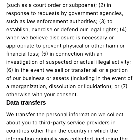
(such as a court order or subpoena); (2) in
response to requests by government agencies,
such as law enforcement authorities; (3) to
establish, exercise or defend our legal rights; (4)
when we believe disclosure is necessary or
appropriate to prevent physical or other harm or
financial loss; (5) in connection with an
investigation of suspected or actual illegal activity;
(6) in the event we sell or transfer all or a portion
of our business or assets (including in the event of
a reorganization, dissolution or liquidation); or (7)
otherwise with your consent.
Data transfers
We transfer the personal information we collect
about you to third-party service providers in
countries other than the country in which the
information originally was collected, including the