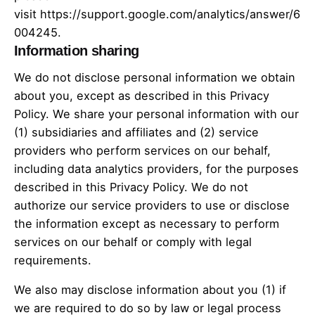
visit
https://support.google.com/analytics/answer/6
004245
.
Information sharing
We do not disclose personal information we obtain
about you, except as described in this Privacy
Policy. We share your personal information with our
(1) subsidiaries and affiliates and (2) service
providers who perform services on our behalf,
including data analytics providers, for the purposes
described in this Privacy Policy. We do not
authorize our service providers to use or disclose
the information except as necessary to perform
services on our behalf or comply with legal
requirements.
We also may disclose information about you (1) if
we are required to do so by law or legal process