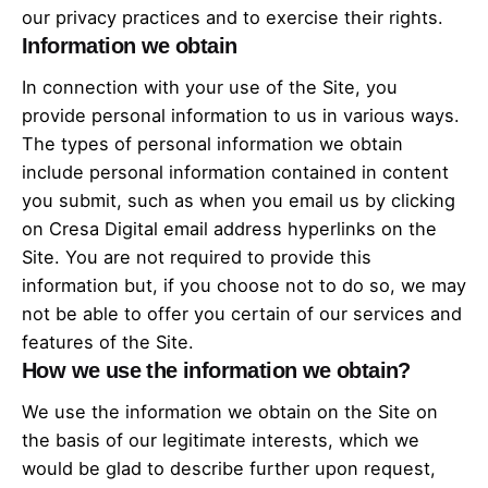
our privacy practices and to exercise their rights.
Information we obtain
In connection with your use of the Site, you
provide personal information to us in various ways.
The types of personal information we obtain
include personal information contained in content
you submit, such as when you email us by clicking
on Cresa Digital email address hyperlinks on the
Site. You are not required to provide this
information but, if you choose not to do so, we may
not be able to offer you certain of our services and
features of the Site.
How we use the information we obtain?
We use the information we obtain on the Site on
the basis of our legitimate interests, which we
would be glad to describe further upon request,