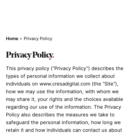
important to us!
Home
Privacy Policy
Privacy Policy
.
This privacy policy (“Privacy Policy”) describes the
types of personal information we collect about
individuals on www.cresadigital.com (the “Site”),
how we may use the information, with whom we
may share it, your rights and the choices available
regarding our use of the information. The Privacy
Policy also describes the measures we take to
safeguard the personal information, how long we
retain it and how individuals can contact us about