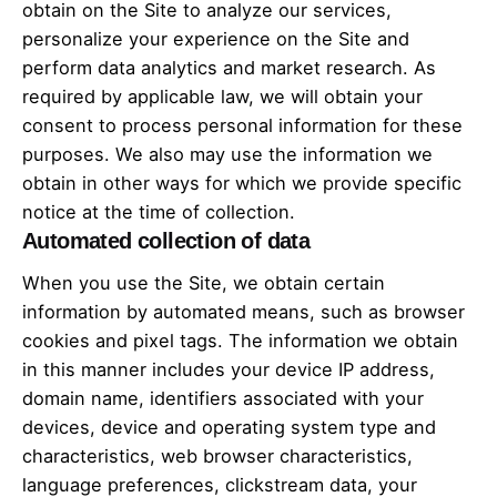
obtain on the Site to analyze our services,
personalize your experience on the Site and
perform data analytics and market research. As
required by applicable law, we will obtain your
consent to process personal information for these
purposes. We also may use the information we
obtain in other ways for which we provide specific
notice at the time of collection.
Automated collection of data
When you use the Site, we obtain certain
information by automated means, such as browser
cookies and pixel tags. The information we obtain
in this manner includes your device IP address,
domain name, identifiers associated with your
devices, device and operating system type and
characteristics, web browser characteristics,
language preferences, clickstream data, your