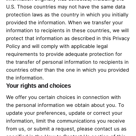
U.S. Those countries may not have the same data
protection laws as the country in which you initially
provided the information. When we transfer your
information to recipients in these countries, we will
protect that information as described in this Privacy
Policy and will comply with applicable legal
requirements to provide adequate protection for
the transfer of personal information to recipients in
countries other than the one in which you provided
the information.
Your rights and choices
We offer you certain choices in connection with
the personal information we obtain about you. To
update your preferences, update or correct your
information, limit the communications you receive
from us, or submit a request, please contact us as