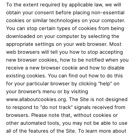
To the extent required by applicable law, we will
obtain your consent before placing non-essential
cookies or similar technologies on your computer.
You can stop certain types of cookies from being
downloaded on your computer by selecting the
appropriate settings on your web browser. Most
web browsers will tell you how to stop accepting
new browser cookies, how to be notified when you
receive a new browser cookie and how to disable
existing cookies. You can find out how to do this
for your particular browser by clicking “help” on
your browser’s menu or by visiting
www.allaboutcookies.org. The Site is not designed
to respond to “do not track” signals received from
browsers. Please note that, without cookies or
other automated tools, you may not be able to use
all of the features of the Site. To learn more about