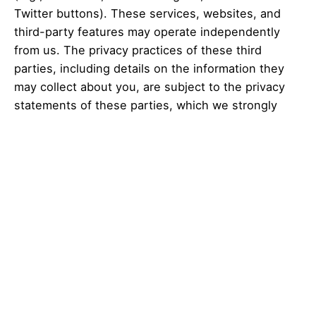
es
Twitter buttons). These services, websites, and
third-party features may operate independently
from us. The privacy practices of these third
parties, including details on the information they
may collect about you, are subject to the privacy
statements of these parties, which we strongly
suggest you review. To the extent any linked
online services or third-party features are not
owned or controlled by us, Cresa Digital is not
responsible for these third parties’ information
practices.
Retention of personal information
To the extent permitted by applicable law, we
retain personal information we obtain about you for
the duration of our relationship with you, plus a
reasonable period to be able to run regular deletion
routines, to take into account the applicable