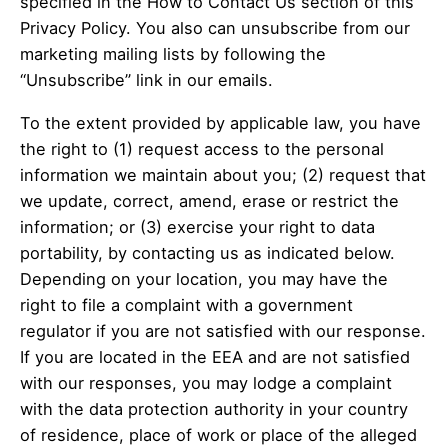
specified in the How to Contact Us section of this
Privacy Policy. You also can unsubscribe from our
marketing mailing lists by following the
“Unsubscribe” link in our emails.
To the extent provided by applicable law, you have
the right to (1) request access to the personal
information we maintain about you; (2) request that
we update, correct, amend, erase or restrict the
information; or (3) exercise your right to data
portability, by contacting us as indicated below.
Depending on your location, you may have the
right to file a complaint with a government
regulator if you are not satisfied with our response.
If you are located in the EEA and are not satisfied
with our responses, you may lodge a complaint
with the data protection authority in your country
of residence, place of work or place of the alleged