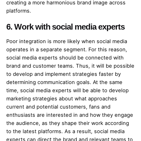
creating a more harmonious brand image across
platforms.
6. Work with social media experts
Poor integration is more likely when social media
operates in a separate segment. For this reason,
social media experts should be connected with
brand and customer teams. Thus, it will be possible
to develop and implement strategies faster by
determining communication goals. At the same
time, social media experts will be able to develop
marketing strategies about what approaches
current and potential customers, fans and
enthusiasts are interested in and how they engage
the audience, as they shape their work according
to the latest platforms. As a result, social media
experts can direct the brand and relevant teams to