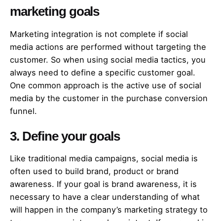
marketing goals
Marketing integration is not complete if social
media actions are performed without targeting the
customer. So when using social media tactics, you
always need to define a specific customer goal.
One common approach is the active use of social
media by the customer in the purchase conversion
funnel.
3. Define your goals
Like traditional media campaigns, social media is
often used to build brand, product or brand
awareness. If your goal is brand awareness, it is
necessary to have a clear understanding of what
will happen in the company’s marketing strategy to