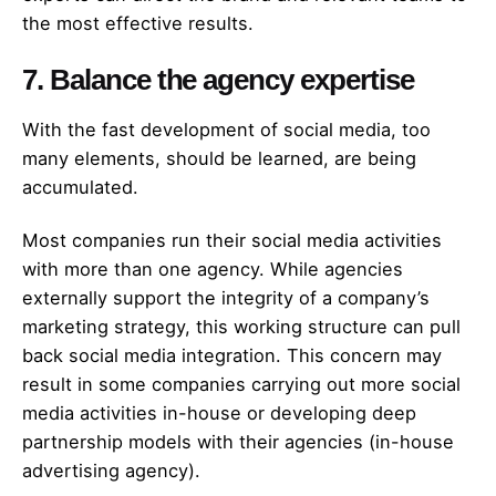
the most effective results.
7. Balance the agency expertise
With the fast development of social media, too
many elements, should be learned, are being
accumulated.
Most companies run their social media activities
with more than one agency. While agencies
externally support the integrity of a company’s
marketing strategy, this working structure can pull
back social media integration. This concern may
result in some companies carrying out more social
media activities in-house or developing deep
partnership models with their agencies (in-house
advertising agency).