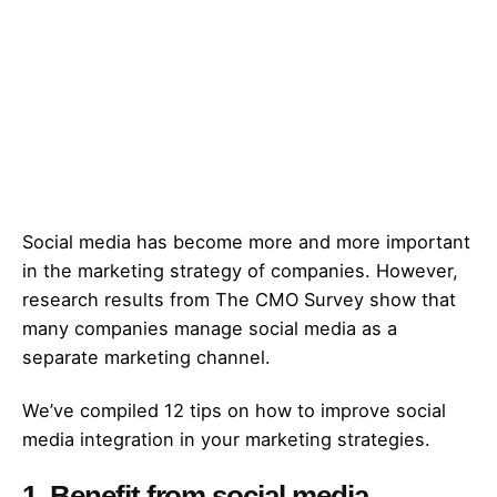
Social media has become more and more important
in the marketing strategy of companies. However,
research results from The
CMO Survey
show that
many companies manage social media as a
separate marketing channel.
We’ve compiled 12 tips on how to improve social
media integration in your marketing strategies.
1. Benefit from social media