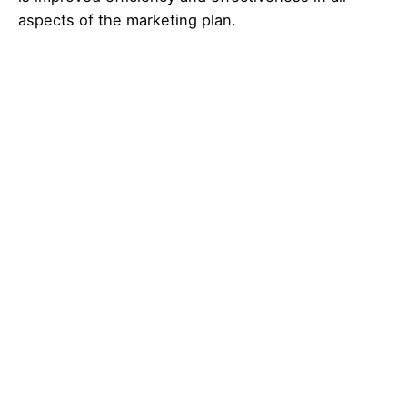
aspects of the marketing plan.
Related Posts