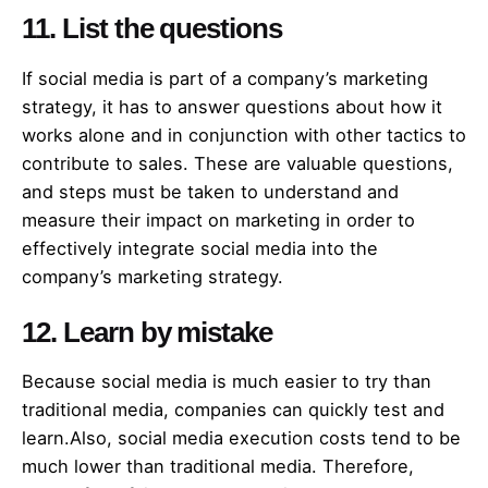
11. List the questions
If social media is part of a company’s marketing
strategy, it has to answer questions about how it
works alone and in conjunction with other tactics to
contribute to sales. These are valuable questions,
and steps must be taken to understand and
measure their impact on marketing in order to
effectively integrate social media into the
company’s marketing strategy.
12. Learn by mistake
Because social media is much easier to try than
traditional media, companies can quickly test and
learn.Also, social media execution costs tend to be
much lower than traditional media. Therefore,