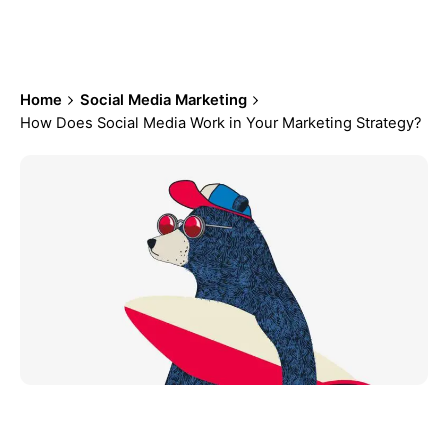
Marketing Strategy?
Home
Social Media Marketing
How Does Social Media Work in Your Marketing Strategy?