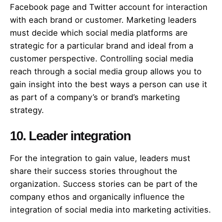
Facebook page and Twitter account for interaction
with each brand or customer. Marketing leaders
must decide which social media platforms are
strategic for a particular brand and ideal from a
customer perspective. Controlling social media
reach through a social media group allows you to
gain insight into the best ways a person can use it
as part of a company’s or brand’s marketing
strategy.
10. Leader integration
For the integration to gain value, leaders must
share their success stories throughout the
organization. Success stories can be part of the
company ethos and organically influence the
integration of social media into marketing activities.