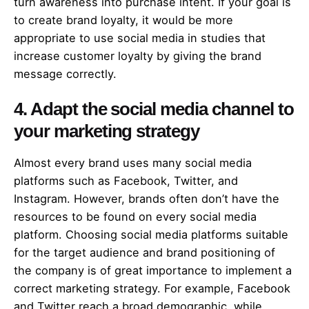
turn awareness into purchase intent. If your goal is
to create brand loyalty, it would be more
appropriate to use social media in studies that
increase customer loyalty by giving the brand
message correctly.
4. Adapt the social media channel to
your marketing strategy
Almost every brand uses many social media
platforms such as Facebook, Twitter, and
Instagram. However, brands often don’t have the
resources to be found on every social media
platform. Choosing social media platforms suitable
for the target audience and brand positioning of
the company is of great importance to implement a
correct marketing strategy. For example, Facebook
and Twitter reach a broad demographic, while