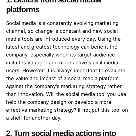
platforms
Social media is a constantly evolving marketing
channel, so change is constant and new social
media tools are introduced every day. Using the
latest and greatest technology can benefit the
company, especially when its target audience
includes younger and more active social media
users. However, it is always important to evaluate
the value and impact of a social media platform
against the company’s marketing strategy rather
than innovation. Will the social media tool you use
help the company design or develop a more
effective marketing strategy? If not,put this tool on
a shelf for another day.
2. Turn social media actions into