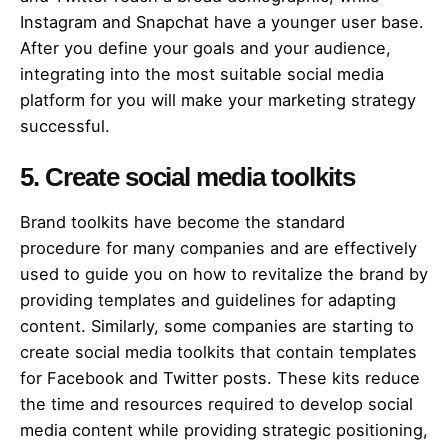
Instagram and Snapchat have a younger user base.
After you define your goals and your audience,
integrating into the most suitable social media
platform for you will make your marketing strategy
successful.
5. Create social media toolkits
Brand toolkits have become the standard
procedure for many companies and are effectively
used to guide you on how to revitalize the brand by
providing templates and guidelines for adapting
content. Similarly, some companies are starting to
create social media toolkits that contain templates
for Facebook and Twitter posts. These kits reduce
the time and resources required to develop social
media content while providing strategic positioning,