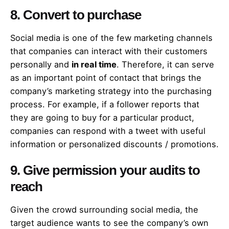
8. Convert to purchase
Social media is one of the few marketing channels
that companies can interact with their customers
personally and
in real time
. Therefore, it can serve
as an important point of contact that brings the
company’s marketing strategy into the purchasing
process. For example, if a follower reports that
they are going to buy for a particular product,
companies can respond with a tweet with useful
information or personalized discounts / promotions.
9. Give permission your audits to
reach
Given the crowd surrounding social media, the
target audience wants to see the company’s own