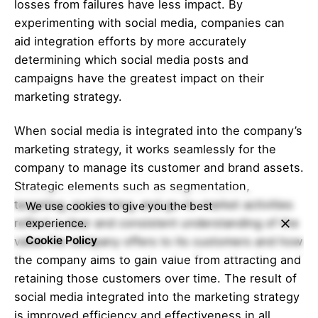
losses from failures have less impact. By
experimenting with social media, companies can
aid integration efforts by more accurately
determining which social media posts and
campaigns have the greatest impact on their
marketing strategy.
When social media is integrated into the company’s
marketing strategy, it works seamlessly for the
company to manage its customer and brand assets.
Strategic elements such as segmentation,
targeting, positioning, and go-to-market activities
We use cookies to give you the best
reflect a clear and consistent understanding of the
experience.
Cookie Policy
value the company offers to its customers and how
the company aims to gain value from attracting and
retaining those customers over time. The result of
social media integrated into the marketing strategy
is improved efficiency and effectiveness in all