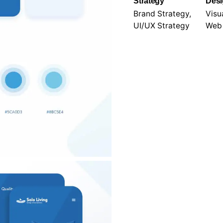
l.
Strategy
Des
Brand Strategy,
Visua
UI/UX Strategy
Web