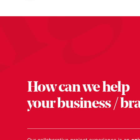
How can we help
your business / br