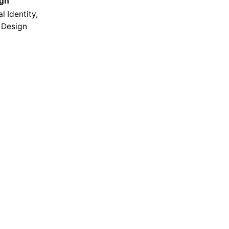
ign
l Identity,
 Design