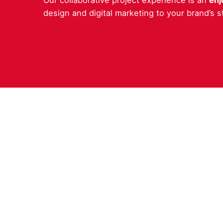
Our collaborative project experience is an
enj
design and digital marketing to your brand’s 
Work in
Interes
hello@c