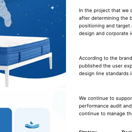
In the project that we 
after determining the
positioning and target
design and corporate i
According to the brand
published the user exp
design line standards i
We continue to support
performance audit and
continue to manage th