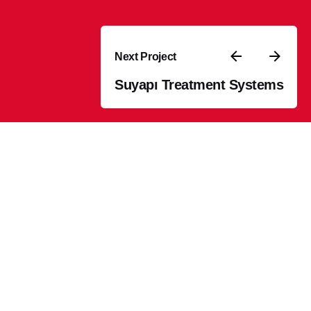
Next Project
Suyapı Treatment Systems
Stay in touch
olutions
Sign Up