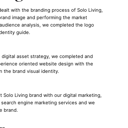
dealt with the branding process of Solo Living,
 brand image and performing the market
 audience analysis, we completed the logo
dentity guide.
 digital asset strategy, we completed and
erience oriented website design with the
n the brand visual identity.
 Solo Living brand with our digital marketing,
 search engine marketing services and we
e brand.