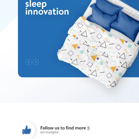
es
gi