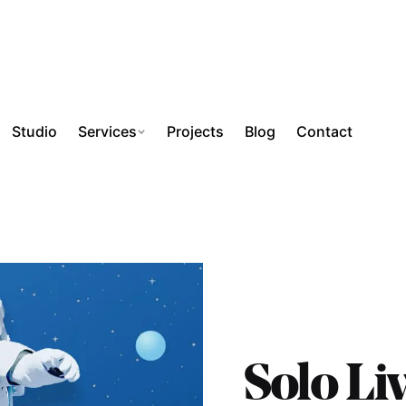
Studio
Services
Projects
Blog
Contact
Solo Li