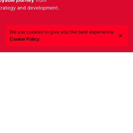
oyable journey
from
strategy and development.
We use cookies to give you the best experience.
Cookie Policy
quiries
Get a quote
ted in working with us?
Click here
to get the best s
resadigital.com
for your needs.